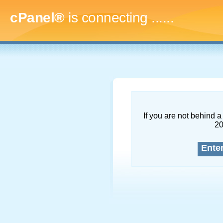
cPanel®
is connecting
........
If you are not behind a 
2
Ente