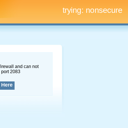
trying:
nonsecure
firewall and can not
 port 2083
 Here