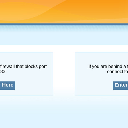
firewall that blocks port
If you are behind a 
083
connect to
r Here
Enter